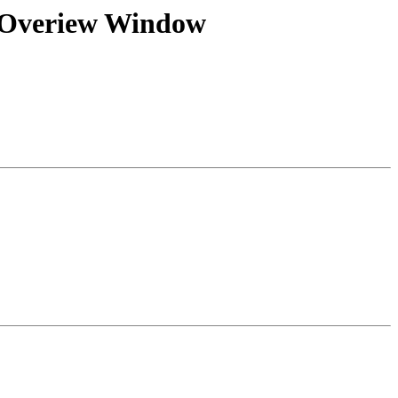
on Overiew Window