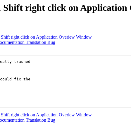
 Shift right click on Applicati
 Shift right click on Application Overiew Window
cumentation Translation Bug
eally trashed

could fix the

 Shift right click on Application Overiew Window
cumentation Translation Bug