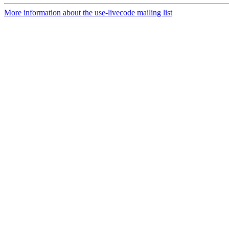
More information about the use-livecode mailing list