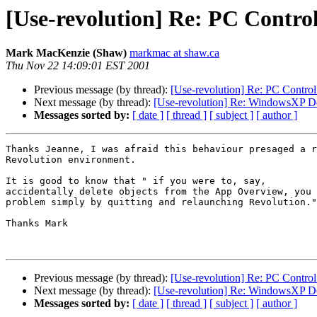
[Use-revolution] Re: PC Control
Mark MacKenzie (Shaw)
markmac at shaw.ca
Thu Nov 22 14:09:01 EST 2001
Previous message (by thread):
[Use-revolution] Re: PC Control
Next message (by thread):
[Use-revolution] Re: WindowsXP Do
Messages sorted by:
[ date ]
[ thread ]
[ subject ]
[ author ]
Thanks Jeanne, I was afraid this behaviour presaged a r
Revolution environment.

It is good to know that " if you were to, say,

accidentally delete objects from the App Overview, you 
problem simply by quitting and relaunching Revolution."

Thanks Mark

Previous message (by thread):
[Use-revolution] Re: PC Control
Next message (by thread):
[Use-revolution] Re: WindowsXP Do
Messages sorted by:
[ date ]
[ thread ]
[ subject ]
[ author ]