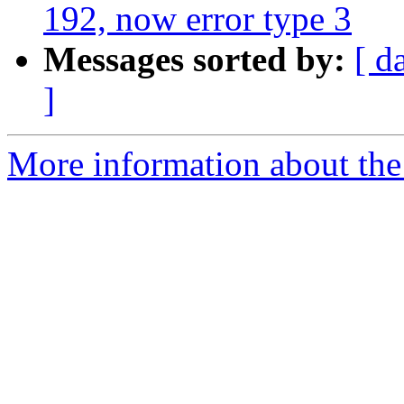
192, now error type 3
Messages sorted by:
[ d
]
More information about the 