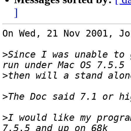
]
On Wed, 21 Nov 2001, Jo
>
Since I was unable to 
>
>
>
I would like my progra