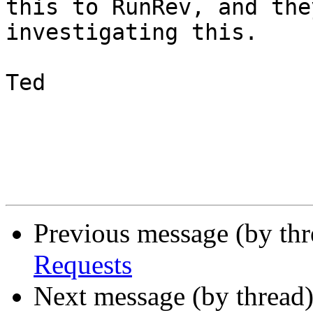
this to RunRev, and the
investigating this.

Ted

Previous message (by th
Requests
Next message (by thread