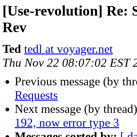
[Use-revolution] Re:
Rev
Ted
tedl at voyager.net
Thu Nov 22 08:07:02 EST 
Previous message (by th
Requests
Next message (by thread
192, now error type 3
Messages sorted by:
[ d