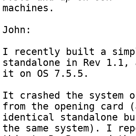
machines.

John:

I recently built a simp
standalone in Rev 1.1, 
it on OS 7.5.5.

It crashed the system o
from the opening card (a
identical standalone bu
the same system). I rep