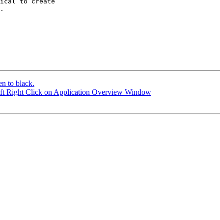
ical to create

.

en to black.
ift Right Click on Application Overview Window