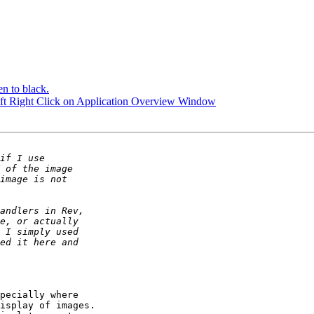
en to black.
ift Right Click on Application Overview Window
pecially where

isplay of images.
