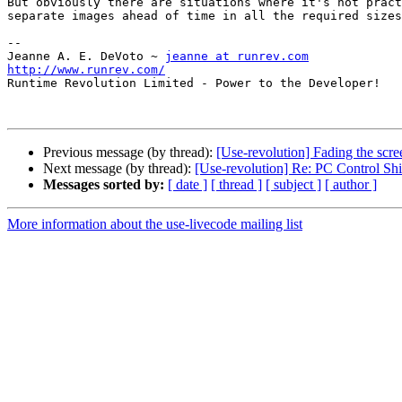
But obviously there are situations where it's not pract
separate images ahead of time in all the required sizes
--

Jeanne A. E. DeVoto ~ 
jeanne at runrev.com
http://www.runrev.com/

Runtime Revolution Limited - Power to the Developer!

Previous message (by thread):
[Use-revolution] Fading the scre
Next message (by thread):
[Use-revolution] Re: PC Control Sh
Messages sorted by:
[ date ]
[ thread ]
[ subject ]
[ author ]
More information about the use-livecode mailing list