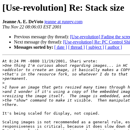
[Use-revolution] Re: Stack size
Jeanne A. E. DeVoto
jeanne at runrev.com
Thu Nov 22 08:06:03 EST 2001
Previous message (by thread):
[Use-revolution] Fading the scre
Next message (by thread):
[Use-revolution] Re: PC Control Sh
Messages sorted by:
[ date ]
[ thread ]
[ subject ]
[ author ]
At 8:24 PM -0800 11/19/2001, Shari wrote:

>
>
>
>
>
>
>
>
>
>
It's being scaled for display, not copied.

Scaling images is not recommended as a general rule, es
responsiveness is critical, because it does slow down d