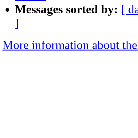
Messages sorted by:
[ d
]
More information about the 