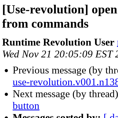
[Use-revolution] open
from commands
Runtime Revolution User
Wed Nov 21 20:05:09 EST 
Previous message (by th
use-revolution.v001.n13
Next message (by thread
button
Messages sorted by:
[ d