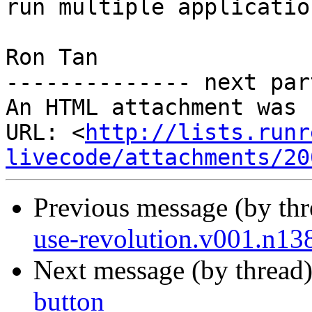
run multiple application
Ron Tan

-------------- next par
An HTML attachment was 
URL: <
http://lists.runr
livecode/attachments/20
Previous message (by th
use-revolution.v001.n13
Next message (by thread
button