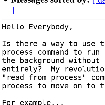
]
Hello Everybody,

Is there a way to use t
process command to run 
the background without 
entirely?  My revolutio
"read from process" com
process to move on to t
For example...
