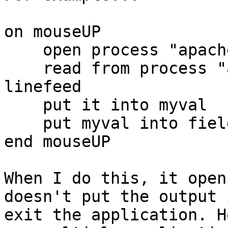
on mouseUP

    open process "apache.exe" for read

    read from process "apache.exe" at 1 until 
linefeed

    put it into myval

    put myval into field "newfield"

end mouseUP

When I do this, it open
doesn't put the output 
exit the application. H