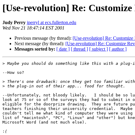
[Use-revolution] Re: Customize
Judy Perry
jperryl at ecs.fullerton.edu
Wed Nov 21 18:47:14 EST 2001
Previous message (by thread):
[Use-revolution] Re: Customize 
Next message (by thread):
[Use-revolution] Re: Customize Rev
Messages sorted by:
[ date ]
[ thread ]
[ subject ]
[ author ]
>
--How so?

>
>
--Unfortunately, not bloody likely.   I should be so lu
look at 75 or so of the surveys they had to submit in o
eligible for the doorprize drawing.  They are future pu
teachers finishing their university credential.  Maybe 
couldn't tell me what kind of computer they were using 
list of "macintosh", "PC", "Linux" and "other") but kne
Microsoft Word (and not much else).

: