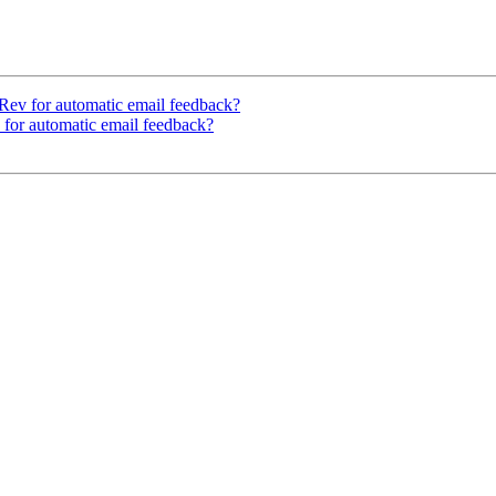
Rev for automatic email feedback?
 for automatic email feedback?