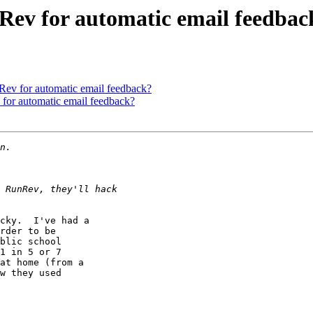
 Rev for automatic email feedbac
Rev for automatic email feedback?
 for automatic email feedback?
cky.  I've had a

rder to be

blic school

1 in 5 or 7

at home (from a

w they used
