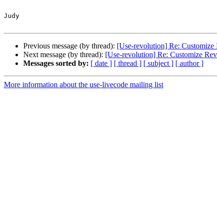
Judy

Previous message (by thread):
[Use-revolution] Re: Customize 
Next message (by thread):
[Use-revolution] Re: Customize Rev
Messages sorted by:
[ date ]
[ thread ]
[ subject ]
[ author ]
More information about the use-livecode mailing list