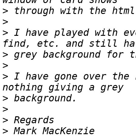
>
>
>
 I have played with ev
>
>
>
 I have gone over the 
>
>
>
>