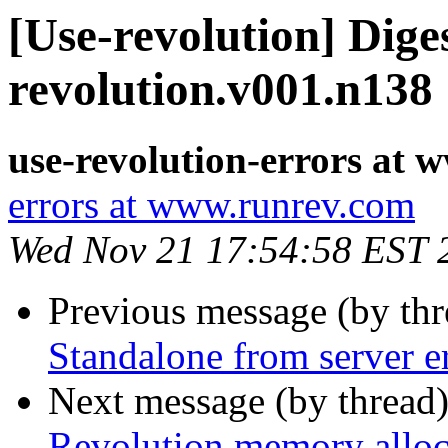
[Use-revolution] Diges
revolution.v001.n138
use-revolution-errors at
errors at www.runrev.com
Wed Nov 21 17:54:58 EST 
Previous message (by th
Standalone from server e
Next message (by thread
Revolution memory allo