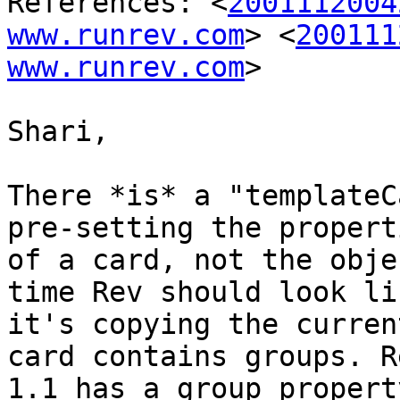
References: <
2001112004
www.runrev.com
> <
200111
www.runrev.com
>

Shari,

There *is* a "templateC
pre-setting the properti
of a card, not the obje
time Rev should look lik
it's copying the curren
card contains groups. Re
1.1 has a group propert