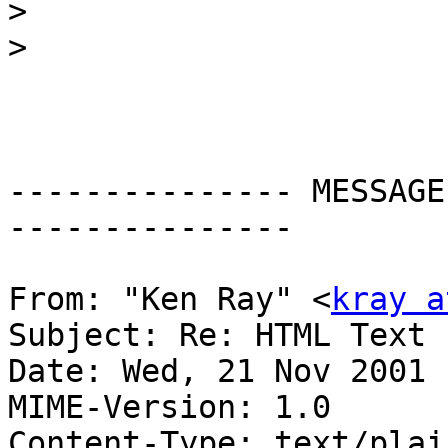
>
>
--------------- MESSAGE
---------------

From: "Ken Ray" <
kray a
Subject: Re: HTML Text 
Date: Wed, 21 Nov 2001 
MIME-Version: 1.0

Content-Type: text/plain