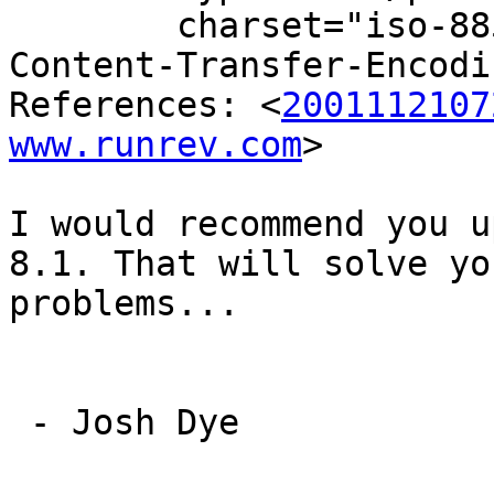
	charset="iso-8859-1"

Content-Transfer-Encodi
References: <
2001112107
www.runrev.com
>

I would recommend you u
8.1. That will solve you
problems...

 - Josh Dye
