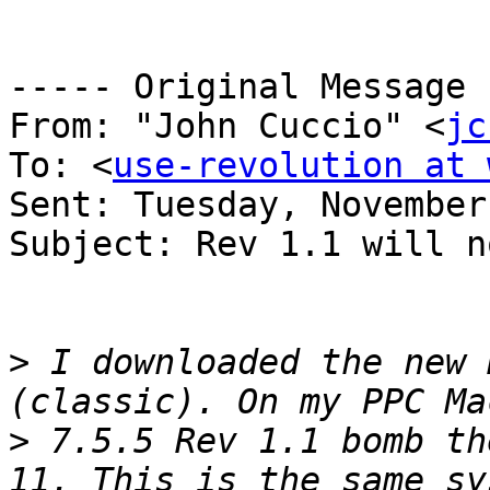
----- Original Message 
From: "John Cuccio" <
jc
To: <
use-revolution at 
Sent: Tuesday, November
Subject: Rev 1.1 will n
>
 I downloaded the new 
>
 7.5.5 Rev 1.1 bomb th