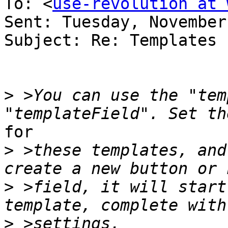
To: <
use-revolution at 
Sent: Tuesday, November
Subject: Re: Templates

>
 >You can use the "tem
for

>
 >these templates, and
>
 >field, it will start
>