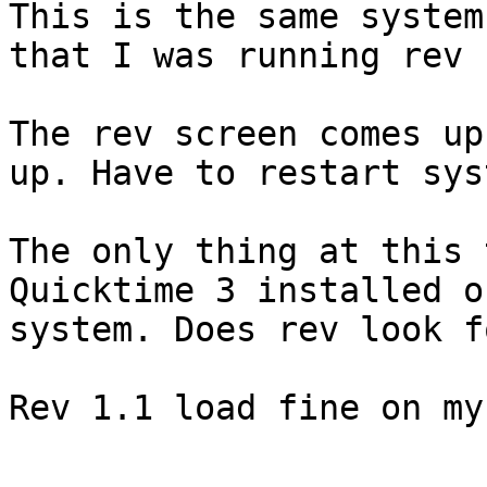
This is the same system

that I was running rev 
The rev screen comes up
up. Have to restart syst
The only thing at this 
Quicktime 3 installed o
system. Does rev look f
Rev 1.1 load fine on my