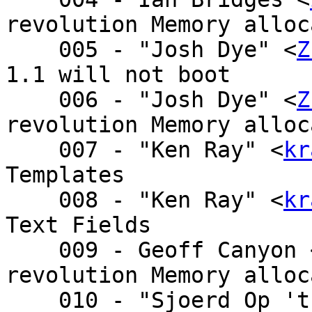
revolution Memory alloc
    005 - "Josh Dye" <
Z
1.1 will not boot

    006 - "Josh Dye" <
Z
revolution Memory alloc
    007 - "Ken Ray" <
kr
Templates

    008 - "Ken Ray" <
kr
Text Fields

    009 - Geoff Canyon
revolution Memory alloc
    010 - "Sjoerd Op 't Land" <sjoe - Re: 