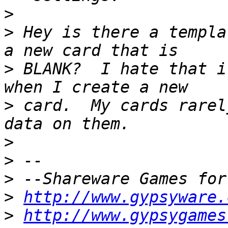
>
>
 Hey is there a templa
>
 BLANK?  I hate that i
>
 card.  My cards rarel
>
>
>
>
http://www.gypsyware.
>
http://www.gypsygames