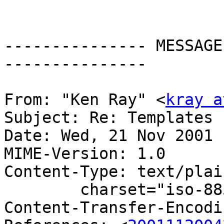
--------------- MESSAGE
---------------

From: "Ken Ray" <
kray a
Subject: Re: Templates

Date: Wed, 21 Nov 2001 
MIME-Version: 1.0

Content-Type: text/plain
	charset="iso-8859-1"

Content-Transfer-Encodi