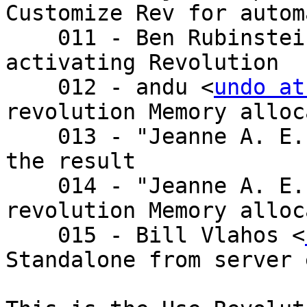
Customize Rev for autom
    011 - Ben Rubinste
activating Revolution

    012 - andu <
undo at
revolution Memory alloc
    013 - "Jeanne A. E. DeVoto" <je - Re: setting 
the result

    014 - "Jeanne A. E. DeVoto" <je - Re: 
revolution Memory alloc
    015 - Bill Vlahos <
Standalone from server 