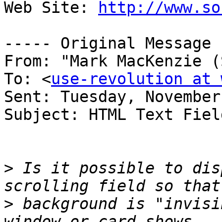
Web Site: 
http://www.so
----- Original Message 
From: "Mark MacKenzie (
To: <
use-revolution at 
Sent: Tuesday, November
Subject: HTML Text Field
>
 Is it possible to dis
>
 background is "invisi