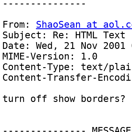
---------------

From: 
ShaoSean at aol.c
Subject: Re: HTML Text 
Date: Wed, 21 Nov 2001 
MIME-Version: 1.0

Content-Type: text/plai
Content-Transfer-Encodi
turn off show borders?

--------------- MESSAGE