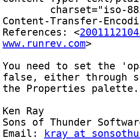
	charset="iso-8859-1"

Content-Transfer-Encodi
References: <
2001112104
www.runrev.com
>

You need to set the 'op
false, either through s
the Properties palette.

Ken Ray

Sons of Thunder Software
Email: 
kray at sonsothu