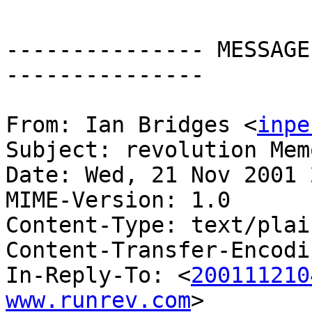
--------------- MESSAGE
---------------

From: Ian Bridges <
inpe
Subject: revolution Mem
Date: Wed, 21 Nov 2001 
MIME-Version: 1.0

Content-Type: text/plai
Content-Transfer-Encodi
In-Reply-To: <
200111210
www.runrev.com
>
