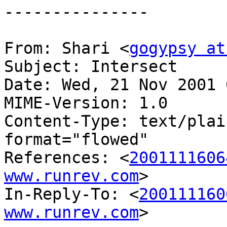
---------------

From: Shari <
gogypsy at
Subject: Intersect

Date: Wed, 21 Nov 2001 
MIME-Version: 1.0

Content-Type: text/plai
format="flowed"

References: <
2001111606
www.runrev.com
>

In-Reply-To: <
200111160
www.runrev.com
>
