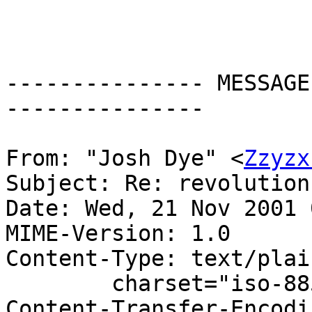
--------------- MESSAGE
---------------

From: "Josh Dye" <
Zzyzx
Subject: Re: revolution
Date: Wed, 21 Nov 2001 
MIME-Version: 1.0

Content-Type: text/plain
	charset="iso-8859-1"

Content-Transfer-Encodi