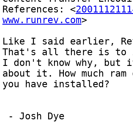
References: <
2001112111
www.runrev.com
>

Like I said earlier, Re
That's all there is to i
I don't know why, but i
about it. How much ram d
you have installed?

 - Josh Dye
