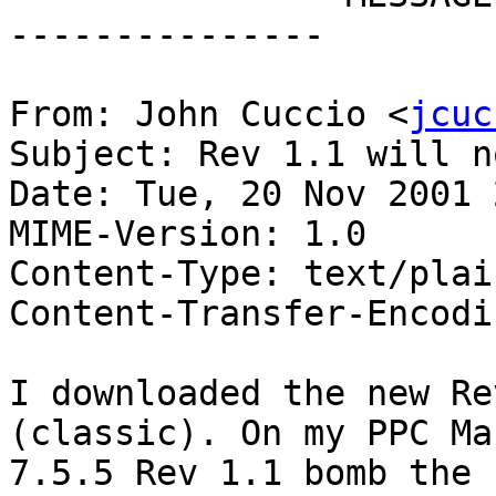
---------------

From: John Cuccio <
jcuc
Subject: Rev 1.1 will n
Date: Tue, 20 Nov 2001 
MIME-Version: 1.0

Content-Type: text/plai
Content-Transfer-Encodi
I downloaded the new Re
(classic). On my PPC Mac
7.5.5 Rev 1.1 bomb the 