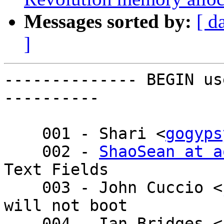
Messages sorted by:
[ d
]
-------------- BEGIN us
----------

    001 - Shari <
gogyps
    002 - 
ShaoSean at a
Text Fields

    003 - John Cuccio <
will not boot

    004 - Ian Bridges <