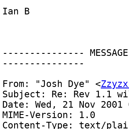
Ian B

--------------- MESSAGE
---------------

From: "Josh Dye" <
Zzyzx
Subject: Re: Rev 1.1 wi
Date: Wed, 21 Nov 2001 
MIME-Version: 1.0

Content-Type: text/plain