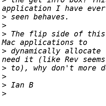
>
>
>
 The flip side of this
>
 dynamically allocate 
>
>
>
>