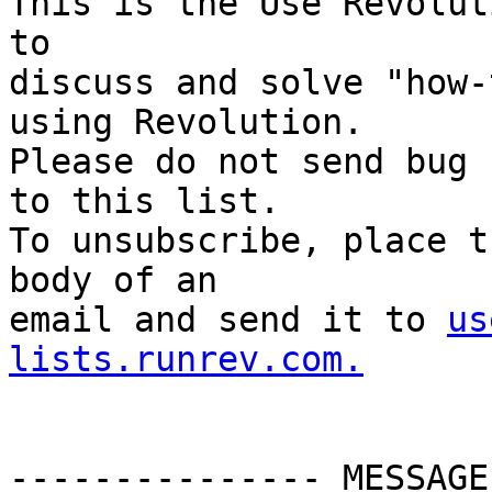
This is the Use Revolut
to

discuss and solve "how-
using Revolution.

Please do not send bug 
to this list.

To unsubscribe, place t
body of an

email and send it to 
us
lists.runrev.com.
--------------- MESSAGE