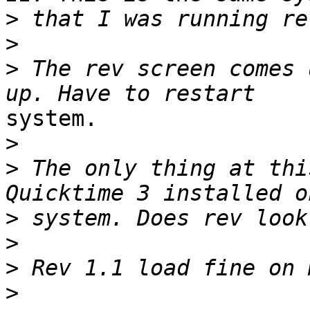
>
>
>
 The rev screen comes 
system.

>
>
 The only thing at thi
>
>
>
>