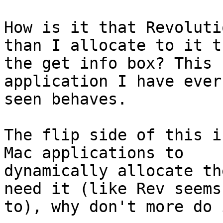
How is it that Revoluti
than I allocate to it t
the get info box? This 
application I have ever

seen behaves. 

The flip side of this i
Mac applications to

dynamically allocate th
need it (like Rev seems

to), why don't more do i