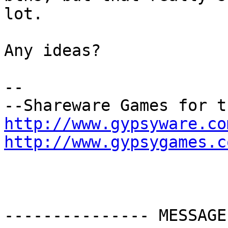
lot.

Any ideas?

-- 

http://www.gypsyware.co
http://www.gypsygames.c
--------------- MESSAGE