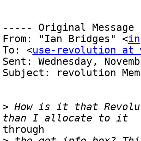
----- Original Message 
From: "Ian Bridges" <
in
To: <
use-revolution at 
Sent: Wednesday, Novemb
Subject: revolution Mem
>
 How is it that Revolu
through

>
 the get info box? Thi