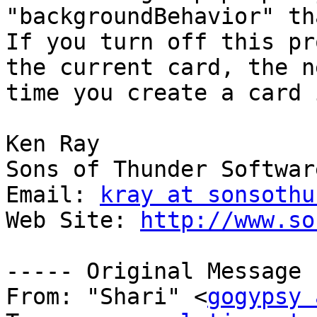
"backgroundBehavior" th
If you turn off this pr
the current card, the ne
time you create a card 
Ken Ray

Sons of Thunder Software
Email: 
kray at sonsothu
Web Site: 
http://www.so
----- Original Message 
From: "Shari" <
gogypsy 