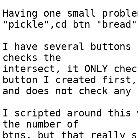
Having one small proble
"pickle",cd btn "bread")
I have several buttons 
checks the 

intersect, it ONLY chec
button I created first, 
and does not check any 
I scripted around this 
the number of 

btns, but that really s