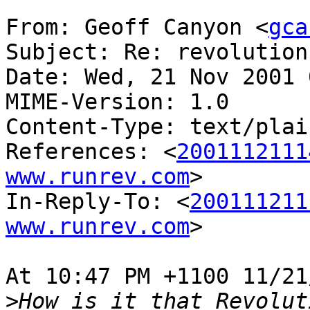
From: Geoff Canyon <
gca
Subject: Re: revolution
Date: Wed, 21 Nov 2001 
MIME-Version: 1.0

Content-Type: text/plai
References: <
2001112111
www.runrev.com
>

In-Reply-To: <
200111211
www.runrev.com
>

At 10:47 PM +1100 11/21
>
How is it that Revolut