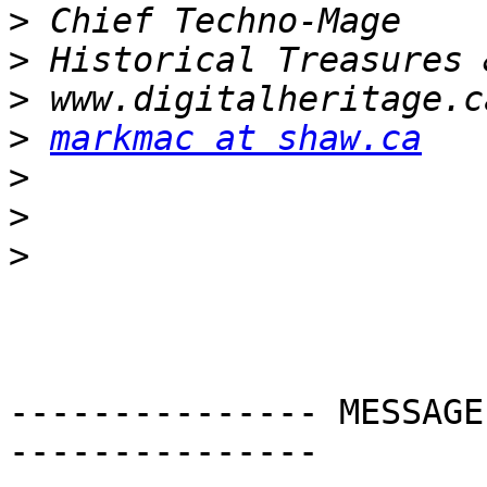
>
>
>
>
markmac at shaw.ca
>
>
>
--------------- MESSAGE
---------------
