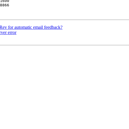
8866

Rev for automatic email feedback?
ver error