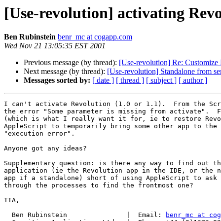
[Use-revolution] activating Rev
Ben Rubinstein
benr_mc at cogapp.com
Wed Nov 21 13:05:35 EST 2001
Previous message (by thread):
[Use-revolution] Re: Customize 
Next message (by thread):
[Use-revolution] Standalone from ser
Messages sorted by:
[ date ]
[ thread ]
[ subject ]
[ author ]
I can't activate Revolution (1.0 or 1.1).  From the Scr
the error "Some parameter is missing from activate".  F
(which is what I really want it for, ie to restore Revo
AppleScript to temporarily bring some other app to the 
"execution error".

Anyone got any ideas?

Supplementary question: is there any way to find out th
application (ie the Revolution app in the IDE, or the n
app if a standalone) short of using AppleScript to ask 
through the processes to find the frontmost one?

TIA,

  Ben Rubinstein               |  Email: 
benr_mc at cog