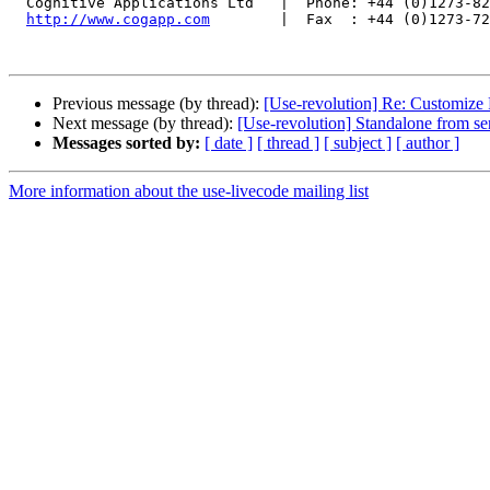
  Cognitive Applications Ltd   |  Phone: +44 (0)1273-821600

http://www.cogapp.com
        |  Fax  : +44 (0)1273-72
Previous message (by thread):
[Use-revolution] Re: Customize 
Next message (by thread):
[Use-revolution] Standalone from ser
Messages sorted by:
[ date ]
[ thread ]
[ subject ]
[ author ]
More information about the use-livecode mailing list