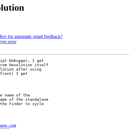
olution
Rev for automatic email feedback?
ver error
ipt Debugger, I get

rom Revolution itself

lution after using

front) I get

e name of the

ame of the standalone

the Finder to cycle

app.com