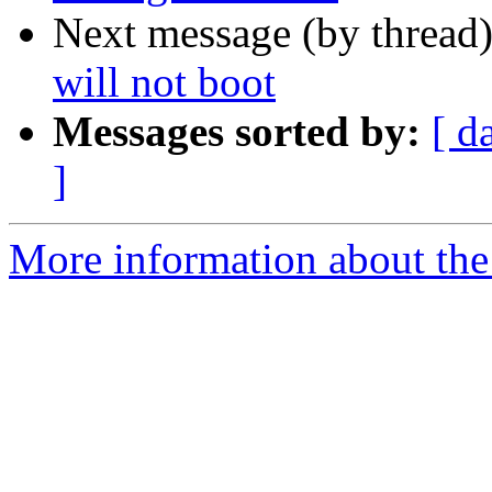
Next message (by thread
will not boot
Messages sorted by:
[ d
]
More information about the 