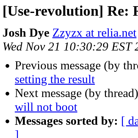
[Use-revolution] Re: R
Josh Dye
Zzyzx at relia.net
Wed Nov 21 10:30:29 EST 
Previous message (by th
setting the result
Next message (by thread
will not boot
Messages sorted by:
[ d
]