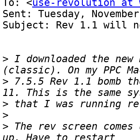
To: <
use-revolution at 
Sent: Tuesday, November
Subject: Rev 1.1 will n
>
 I downloaded the new 
>
 7.5.5 Rev 1.1 bomb th
>
>
>
 The rev screen comes 