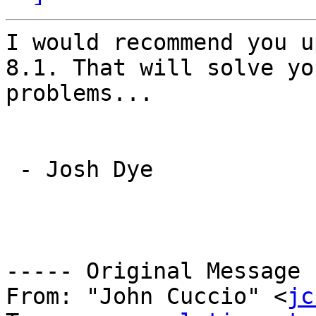
I would recommend you u
8.1. That will solve you
problems...

 - Josh Dye

----- Original Message 
From: "John Cuccio" <
jc