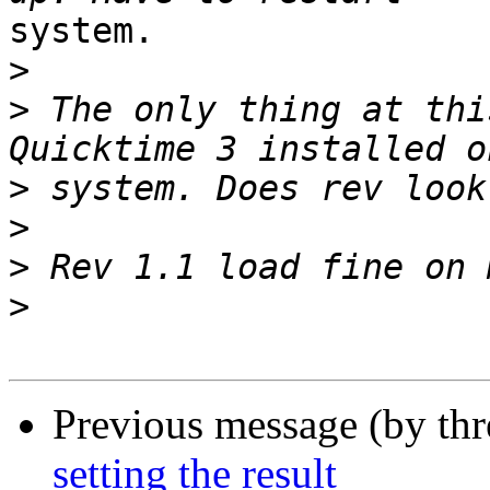
system.

>
>
 The only thing at thi
>
>
>
>
Previous message (by th
setting the result